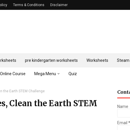
olicy
Terms & Conditions
Disclaimer
rksheets
pre kindergarten worksheets
Worksheets
Steam 
Online Course
Mega Menu
Quiz
ean the Earth STEM Challenge
Cont
es, Clean the Earth STEM
Name
Email