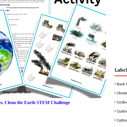
Labe
Back 
Chris
ies, Clean the Earth STEM Challenge
Codin
Custo
Cutti