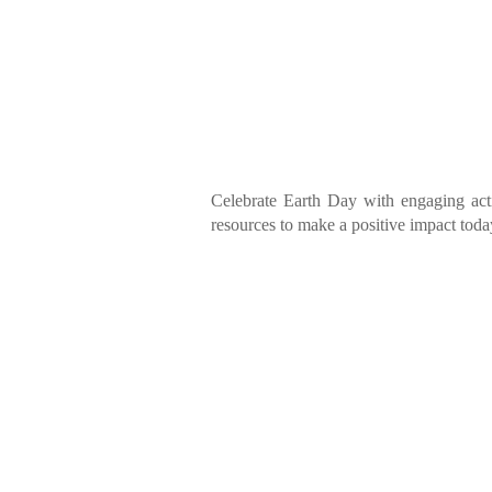
Celebrate Earth Day with engaging acti
resources to make a positive impact toda