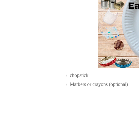
chopstick
Markers or crayons (optional)