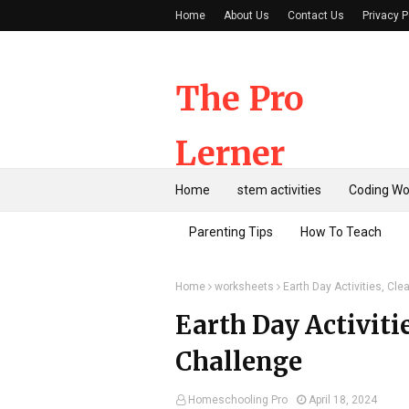
Home
About Us
Contact Us
Privacy P
The Pro
Lerner
Home
stem activities
Coding Wo
Parenting Tips
How To Teach
Home
worksheets
Earth Day Activities, Cl
Earth Day Activiti
Challenge
Homeschooling Pro
April 18, 2024