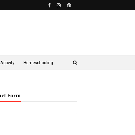
Activity
Homeschooling
act Form
*