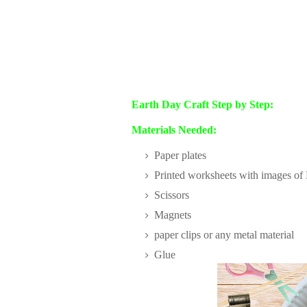
Earth Day Craft Step by Step:
Materials Needed:
Paper plates
Printed worksheets with images of E
Scissors
Magnets
paper clips or any metal material
Glue