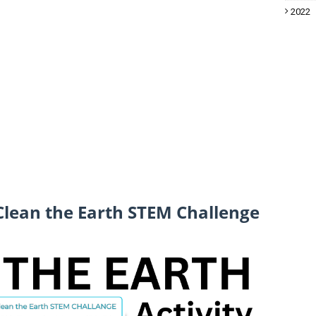
2022
 Clean the Earth STEM Challenge