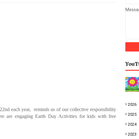
Messa
YouT
2026
22nd each year, reminds us of our collective responsibility
2025
ere
are engaging Earth Day Activities for kids with free
2024
2023