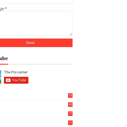
ge
*
ube
13
42
77
11