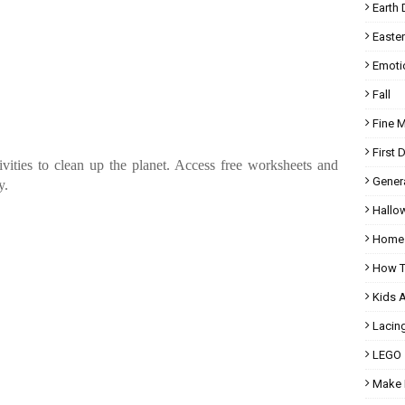
Earth 
Easter
Emoti
Fall
Fine 
First 
vities to clean up the planet. Access free worksheets and
Gener
y.
Hallo
Homes
How T
Kids 
Lacin
LEGO
Make