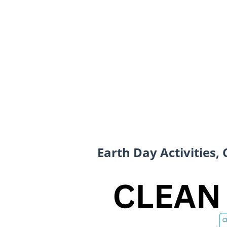
Earth Day Activities,