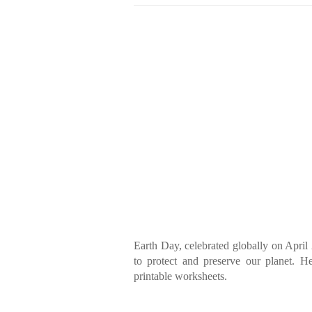
Earth Day, celebrated globally on April 
to protect and preserve our planet. H
printable worksheets.