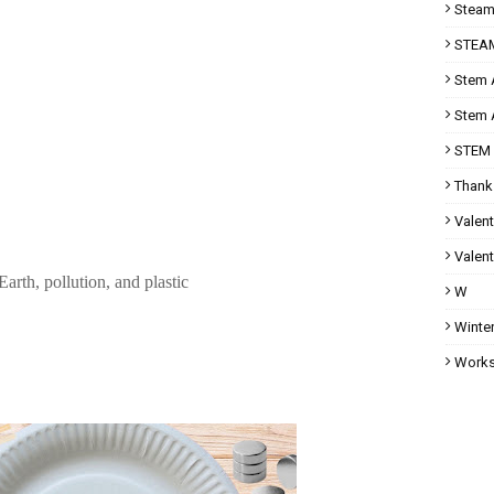
Steam 
STEAM
Stem A
Stem A
STEM 
Thank
Valent
Valent
arth, pollution, and plastic
W
Winter
Works