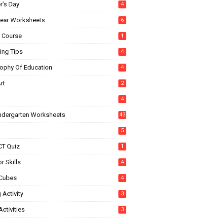
r's Day
4
ear Worksheets
6
e Course
1
ing Tips
4
sophy Of Education
4
rt
2
4
indergarten Worksheets
43
5
CT Quiz
1
r Skills
4
Cubes
4
 Activity
3
ctivities
3