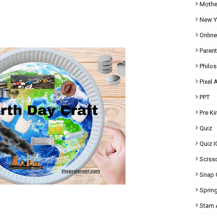
Mothe
New Y
Onlin
Parent
Philo
Pixel A
PPT
Pre K
Quiz
Quiz I
Scisso
Snap 
Spring
Stam A