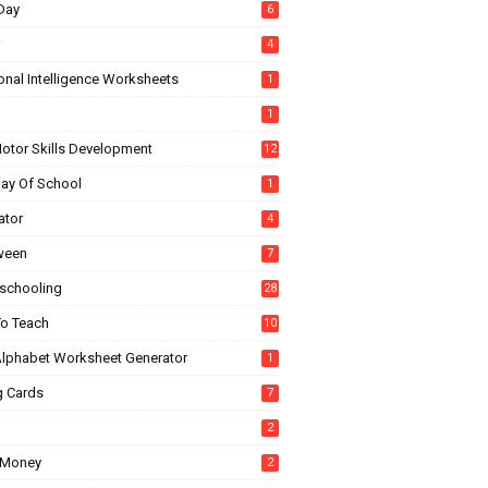
Day
6
4
onal Intelligence Worksheets
1
1
Motor Skills Development
12
Day Of School
1
ator
4
ween
7
chooling
28
o Teach
10
Alphabet Worksheet Generator
1
g Cards
7
2
 Money
2