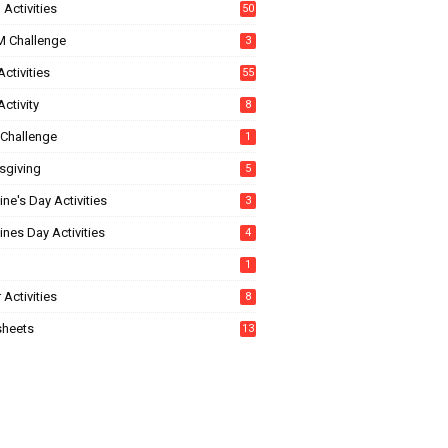
Activities
50
 Challenge
3
ctivities
55
ctivity
8
Challenge
1
sgiving
5
ine's Day Activities
3
ines Day Activities
4
1
 Activities
8
heets
13
5