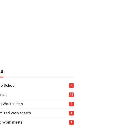
ls
To School
2
tmas
12
g Worksheets
7
mized Worksheets
1
ng Worksheets
1