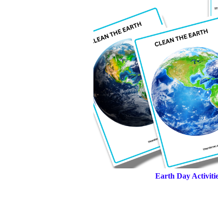
Earth Day Activit