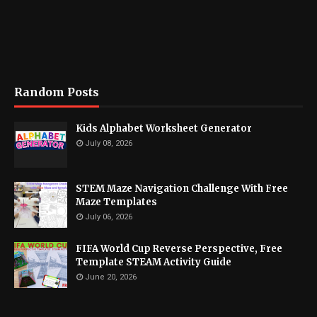
Random Posts
Kids Alphabet Worksheet Generator
July 08, 2026
STEM Maze Navigation Challenge With Free
Maze Templates
July 06, 2026
FIFA World Cup Reverse Perspective, Free
Template STEAM Activity Guide
June 20, 2026