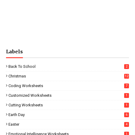
Labels
Back To School
2
Christmas
12
Coding Worksheets
7
Customized Worksheets
1
Cutting Worksheets
1
Earth Day
6
Easter
4
Emotional Intelligence Worksheets
1