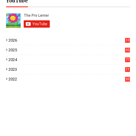
YouTube
2026
13
2025
42
2024
77
2023
11
3
2022
55