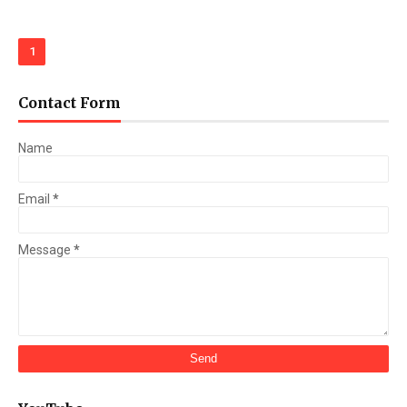
1
Contact Form
Name
Email
*
Message
*