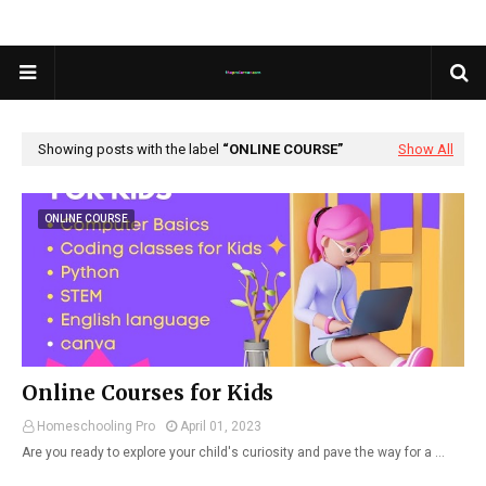
Showing posts with the label
ONLINE COURSE
Show All
ONLINE COURSE
Online Courses for Kids
Homeschooling Pro
April 01, 2023
Are you ready to explore your child's curiosity and pave the way for a …