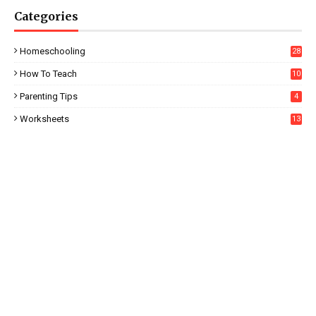
Categories
Homeschooling
28
How To Teach
10
Parenting Tips
4
Worksheets
13
5