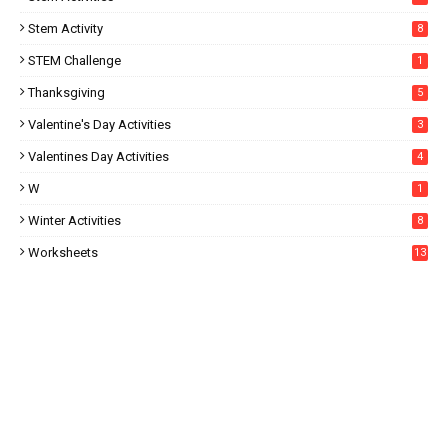
Stem Activity
8
STEM Challenge
1
Thanksgiving
5
Valentine's Day Activities
3
Valentines Day Activities
4
W
1
Winter Activities
8
Worksheets
13
5