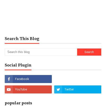
Search This Blog
Social Plugin
popular posts