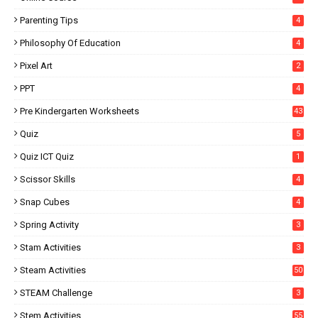
Parenting Tips
4
Philosophy Of Education
4
Pixel Art
2
PPT
4
Pre Kindergarten Worksheets
43
Quiz
5
Quiz ICT Quiz
1
Scissor Skills
4
Snap Cubes
4
Spring Activity
3
Stam Activities
3
Steam Activities
50
STEAM Challenge
3
Stem Activities
55