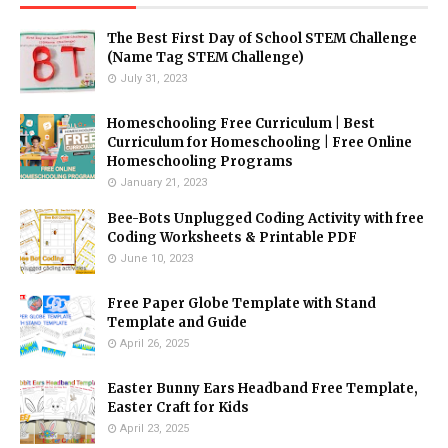
The Best First Day of School STEM Challenge
(Name Tag STEM Challenge)
July 31, 2023
Homeschooling Free Curriculum | Best
Curriculum for Homeschooling | Free Online
Homeschooling Programs
January 21, 2023
Bee-Bots Unplugged Coding Activity with free
Coding Worksheets & Printable PDF
June 10, 2023
Free Paper Globe Template with Stand
Template and Guide
April 26, 2025
Easter Bunny Ears Headband Free Template,
Easter Craft for Kids
April 23, 2025