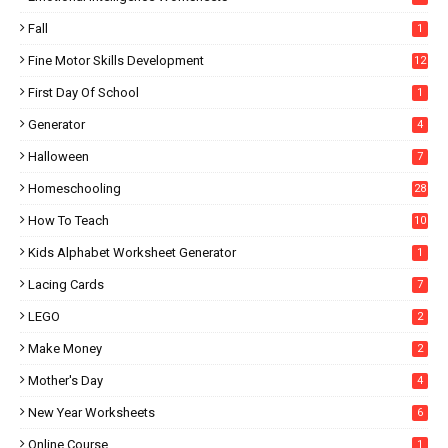
Fall
1
Fine Motor Skills Development
12
First Day Of School
1
Generator
4
Halloween
7
Homeschooling
28
How To Teach
10
Kids Alphabet Worksheet Generator
1
Lacing Cards
7
LEGO
2
Make Money
2
Mother's Day
4
New Year Worksheets
6
Online Course
1