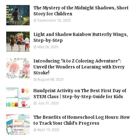
The Mystery of the Midnight Shadows, Short
Story for Children
September 25, 2023
Light and Shadow Rainbow Butterfly Wings,
Step-by-Step
May 26, 2025
Introducing "A to Z Coloring Adventure":
Unveil the Wonders of Learning with Every
Stroke!
August 08, 2023
Handprint Activity on The Best First Day of
STEM Class | Step-by-Step Guide for Kids
July 31, 2023
The Benefits of Homeschool Log Hours: How
to Track Your Child's Progress
April 19, 2023