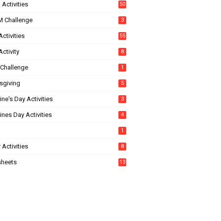
Activities
50
 Challenge
3
ctivities
55
ctivity
8
Challenge
1
sgiving
5
ine's Day Activities
3
ines Day Activities
4
1
 Activities
8
heets
13
5