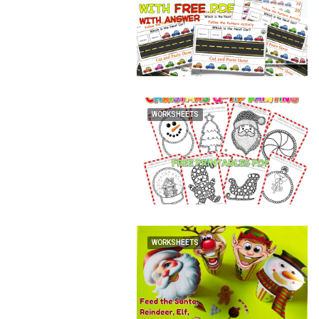
WORKSHEETS
WORKSHEETS