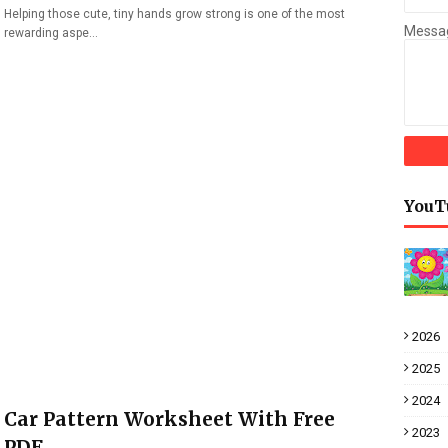
Helping those cute, tiny hands grow strong is one of the most
Messa
rewarding aspe…
YouT
2026
2025
2024
Car Pattern Worksheet With Free
2023
PDF