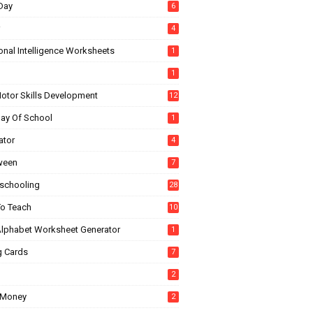
Day
6
4
onal Intelligence Worksheets
1
1
Motor Skills Development
12
Day Of School
1
ator
4
ween
7
chooling
28
o Teach
10
Alphabet Worksheet Generator
1
g Cards
7
2
 Money
2