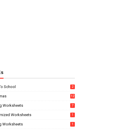
ls
To School
2
tmas
12
g Worksheets
7
mized Worksheets
1
ng Worksheets
1