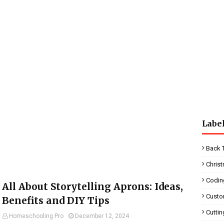
Labe
Back 
Chris
Codin
All About Storytelling Aprons: Ideas,
Custo
Benefits and DIY Tips
Cutti
Homeschooling Pro
December 12, 2024