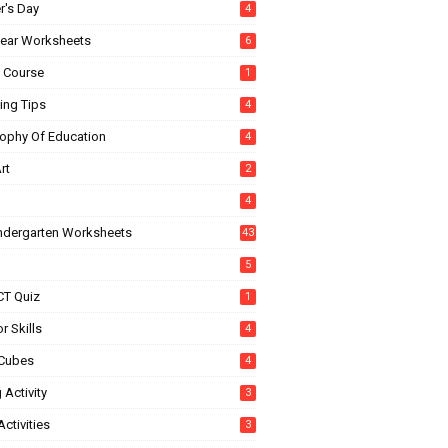
r's Day
4
ear Worksheets
6
e Course
1
ing Tips
4
sophy Of Education
4
rt
2
4
indergarten Worksheets
43
5
CT Quiz
1
r Skills
4
Cubes
4
 Activity
3
ctivities
3