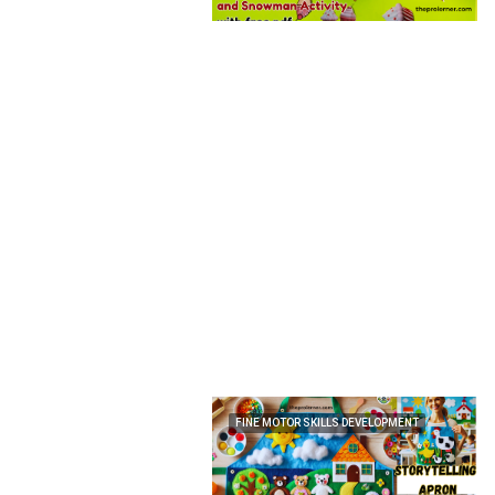
FINE MOTOR SKILLS DEVELOPMENT