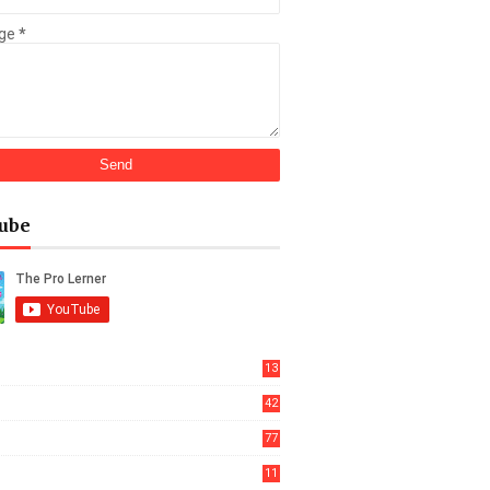
ge
*
ube
13
42
77
11