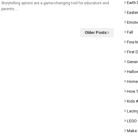
Earth 
Storytelling aprons are a game-changing tool for educators and
parents, …
Easter
Emoti
Fall
Older Posts
Fine 
First 
Gener
Hallo
Homes
How T
Kids 
Lacin
LEGO
Make