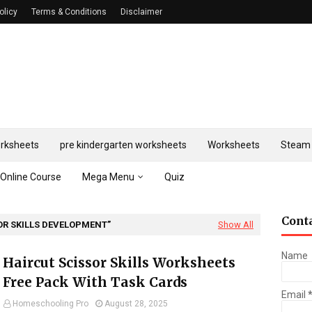
olicy
Terms & Conditions
Disclaimer
rksheets
pre kindergarten worksheets
Worksheets
Steam 
Online Course
Mega Menu
Quiz
Cont
OR SKILLS DEVELOPMENT
Show All
Name
Haircut Scissor Skills Worksheets
Free Pack With Task Cards
Email
Homeschooling Pro
August 28, 2025