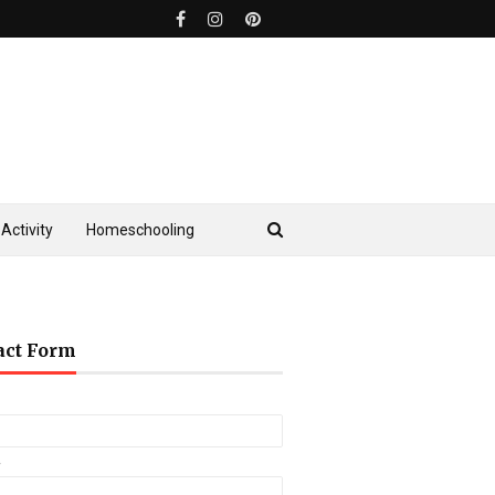
Activity
Homeschooling
act Form
*