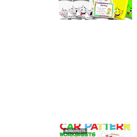
WORKSHEETS