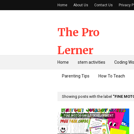
Home
About Us
Contact Us
Privacy P
The Pro
Lerner
Home
stem activities
Coding Wo
Parenting Tips
How To Teach
Showing posts with the label
FINE MOT
FINE MOTOR SKILLS DEVELOPMENT