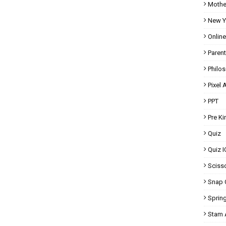
Mothe
New Y
Onlin
Parent
Philo
Pixel A
PPT
Pre K
Quiz
Quiz I
Scisso
Snap 
Spring
Stam A