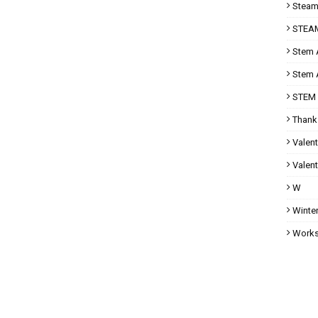
Steam 
STEAM
Stem A
Stem A
STEM 
Thank
Valent
Valent
W
Winter
Works