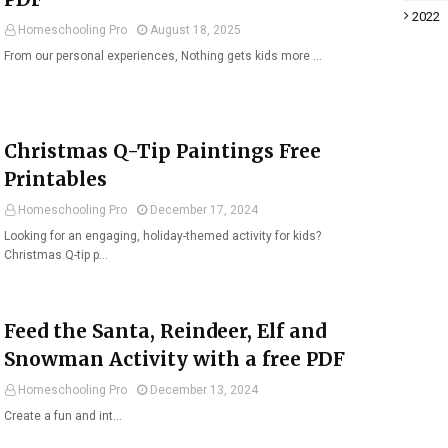
2022
Homeschooling Pro
August 18, 2025
From our personal experiences, Nothing gets kids more …
Christmas Q-Tip Paintings Free
Printables
Homeschooling Pro
December 17, 2024
Looking for an engaging, holiday-themed activity for kids?
Christmas Q-tip p…
Feed the Santa, Reindeer, Elf and
Snowman Activity with a free PDF
Homeschooling Pro
December 13, 2024
Create a fun and int…