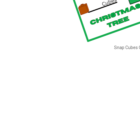
Snap Cubes C