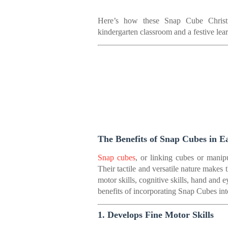
Here’s how these Snap Cube Christm
kindergarten classroom and a festive lear
The Benefits of Snap Cubes in E
Snap cubes
, or linking cubes or manipu
Their tactile and versatile nature makes 
motor skills, cognitive skills, hand and 
benefits of incorporating Snap Cubes int
1. Develops Fine Motor Skills