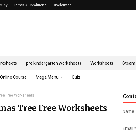
olicy
Terms & Conditions
Disclaimer
rksheets
pre kindergarten worksheets
Worksheets
Steam 
Online Course
Mega Menu
Quiz
ree Free Worksheets
Cont
mas Tree Free Worksheets
Name
Email