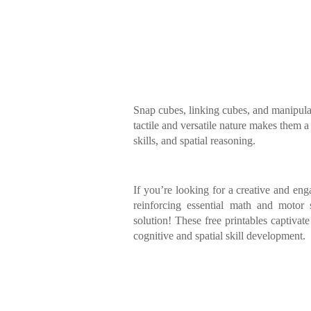
Snap cubes, linking cubes, and manipulat
tactile and versatile nature makes them a
skills, and spatial reasoning.
If you’re looking for a creative and en
reinforcing essential math and motor
solution! These free printables captivat
cognitive and spatial skill development.