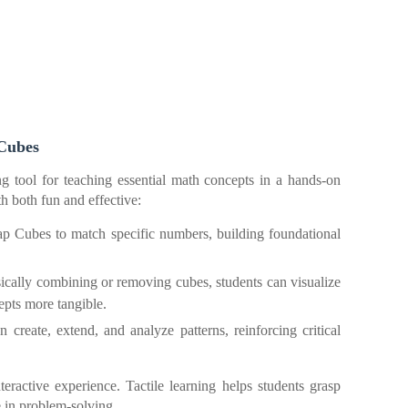
 Cubes
g tool for teaching essential math concepts in a hands-on
 both fun and effective:
ap Cubes to match specific numbers, building foundational
ically combining or removing cubes, students can visualize
pts more tangible.
n create, extend, and analyze patterns, reinforcing critical
active experience. Tactile learning helps students grasp
 in problem-solving.