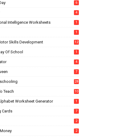
Day
6
4
onal Intelligence Worksheets
1
1
Motor Skills Development
12
Day Of School
1
ator
4
ween
7
chooling
28
o Teach
10
Alphabet Worksheet Generator
1
g Cards
7
2
 Money
2