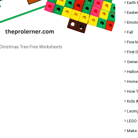
Earth 
Easter
Emoti
Fall
Fine 
hristmas Tree Free Worksheets
First 
Gener
Hallo
Homes
How T
Kids 
Lacin
LEGO
Make