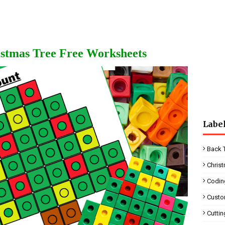
stmas Tree Free Worksheets
Labe
Back 
Chris
Codin
Custo
Cutti