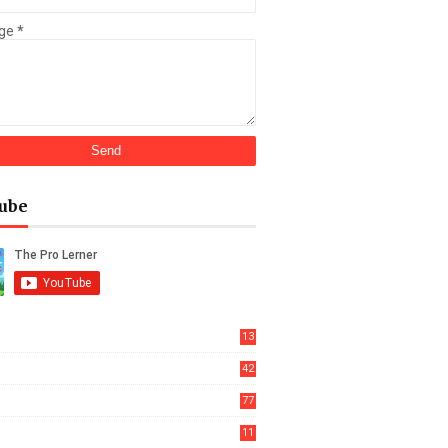
ge
*
ube
13
42
77
11