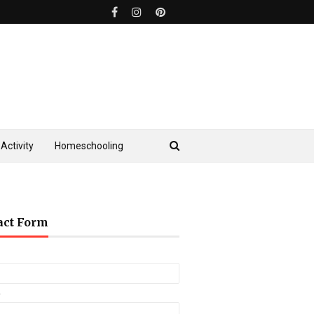
Activity
Homeschooling
act Form
*