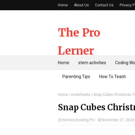
Home
About Us
Contact Us
Privacy P
The Pro
Lerner
Home
stem activities
Coding Wo
Parenting Tips
How To Teach
Home
worksheets
Snap Cubes Christmas T
Snap Cubes Christ
Homeschooling Pro
November 27, 2024