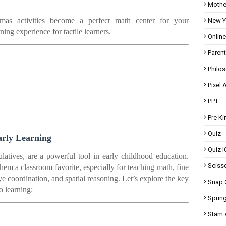
Mothe
as activities become a perfect math center for your
New Y
ning experience for tactile learners.
Onlin
Parent
Philo
Pixel A
PPT
Pre K
Quiz
arly Learning
Quiz I
latives, are a powerful tool in early childhood education.
Scisso
them a classroom favorite, especially for teaching math, fine
eye coordination, and spatial reasoning. Let’s explore the key
Snap 
o learning:
Spring
Stam A