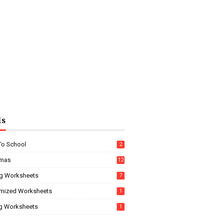
ls
To School
2
tmas
12
g Worksheets
7
mized Worksheets
1
ng Worksheets
1