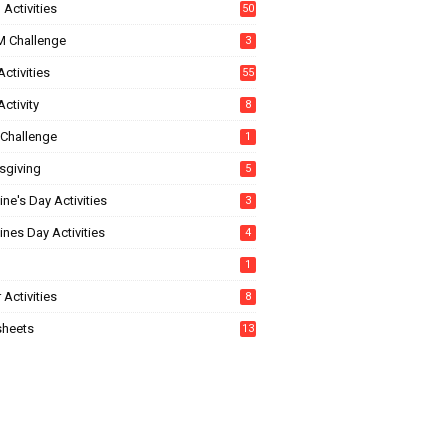
Activities
50
 Challenge
3
ctivities
55
ctivity
8
Challenge
1
sgiving
5
ine's Day Activities
3
ines Day Activities
4
1
 Activities
8
heets
13
5