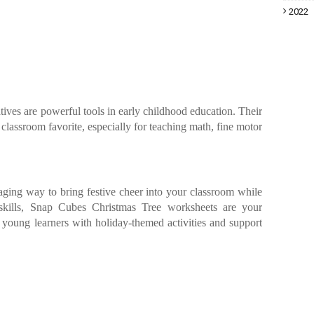
2022
ives are powerful tools in early childhood education. Their
 classroom favorite, especially for teaching math, fine motor
gaging way to bring festive cheer into your classroom while
 skills, Snap Cubes Christmas Tree worksheets are your
e young learners with holiday-themed activities and support