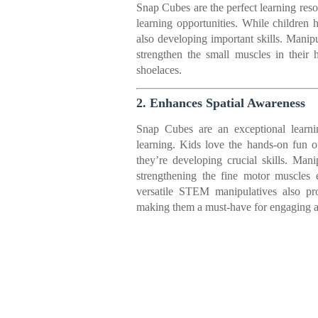
Snap Cubes are the perfect learning res
learning opportunities. While children
also developing important skills. Manip
strengthen the small muscles in their h
shoelaces.
2. Enhances Spatial Awareness
Snap Cubes are an exceptional learni
learning. Kids love the hands-on fun of
they’re developing crucial skills. M
strengthening the fine motor muscles e
versatile STEM manipulatives also pro
making them a must-have for engaging a