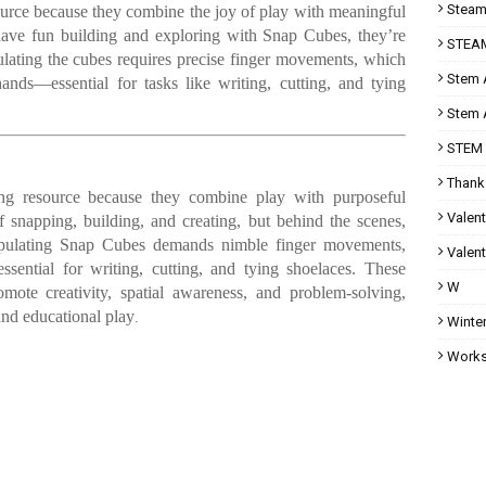
Steam 
ource because they combine the joy of play with meaningful
 have fun building and exploring with Snap Cubes, they’re
STEAM
ulating the cubes requires precise finger movements, which
Stem A
ands—essential for tasks like writing, cutting, and tying
Stem A
STEM 
Thank
ng resource because they combine play with purposeful
Valent
 snapping, building, and creating, but behind the scenes,
anipulating Snap Cubes demands nimble finger movements,
Valent
ssential for writing, cutting, and tying shoelaces. These
W
mote creativity, spatial awareness, and problem-solving,
nd educational play
.
Winter
Works