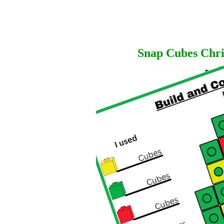
Snap Cubes Chri