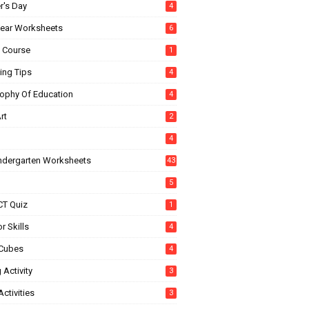
r's Day
4
ear Worksheets
6
e Course
1
ing Tips
4
sophy Of Education
4
rt
2
4
indergarten Worksheets
43
5
CT Quiz
1
r Skills
4
Cubes
4
 Activity
3
ctivities
3