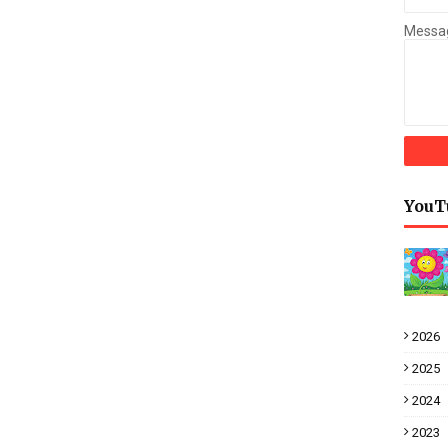
Messa
YouT
2026
2025
2024
2023