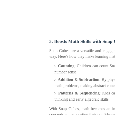
3. Boosts Math Skills with Snap
Snap Cubes are a versatile and engagin
way. Here's how they make learning math
Counting
: Children can count Sn
number sense.
Addition & Subtraction
: By phys
math problems, making abstract conce
Patterns & Sequencing
: Kids ca
thinking and early algebraic skills.
With Snap Cubes, math becomes an inter
concepts while boosting their confidence